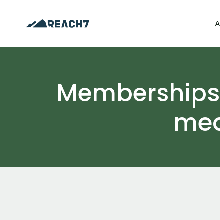
A
Memberships t
med