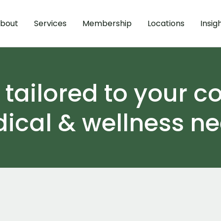
bout
Services
Membership
Locations
Insig
ailored to your c
ical & wellness ne