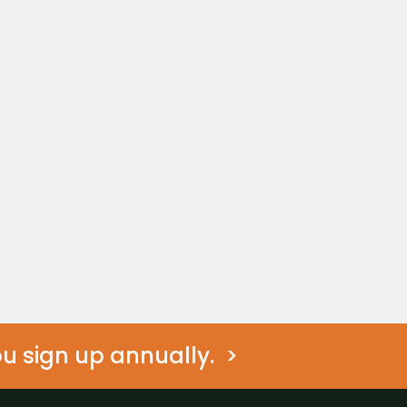
Duo
Achieve Together
$449/mo
t?
 Started
Join Now
Non-Member Prici
 sign up annually.  >