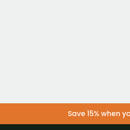
Individual
Take Charge
$299/mo
Not ready to join ye
Get
Save 15% when you