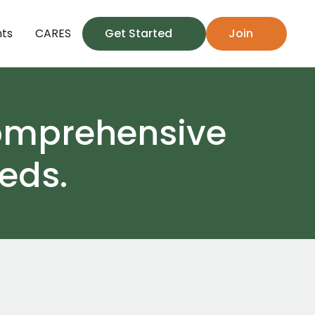
hts
CARES
Get Started
Join
omprehensive 
eds.