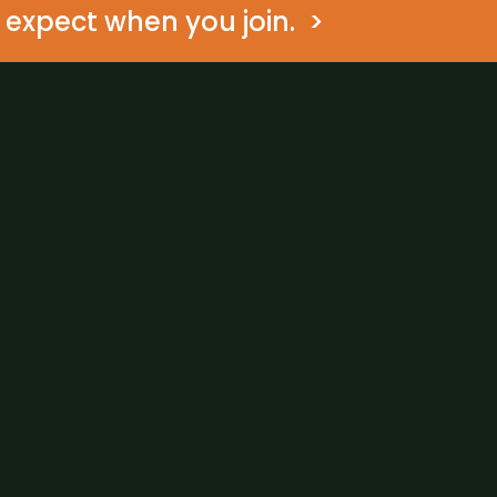
expect when you join.  >
Are you a medical clinic?
What clinical guidelines
What kind of diabetes do