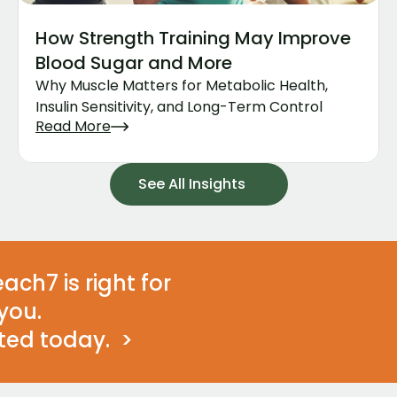
How Strength Training May Improve 
Blood Sugar and More
Why Muscle Matters for Metabolic Health, 
Insulin Sensitivity, and Long-Term Control
Read More
See All Insights
ach7 is right for 
you. 
ted today.  >