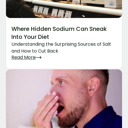
Where Hidden Sodium Can Sneak 
Into Your Diet
Understanding the Surprising Sources of Salt 
and How to Cut Back
Read More