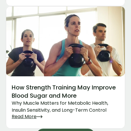
How Strength Training May Improve 
Blood Sugar and More
Why Muscle Matters for Metabolic Health, 
Insulin Sensitivity, and Long-Term Control
Read More