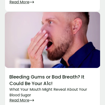
Read More
Bleeding Gums or Bad Breath? It 
Could Be Your A1c!
What Your Mouth Might Reveal About Your 
Blood Sugar
Read More