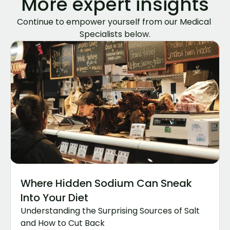
More expert insights
Continue to empower yourself from our Medical 
Specialists below.
Where Hidden Sodium Can Sneak 
Into Your Diet
Understanding the Surprising Sources of Salt 
and How to Cut Back