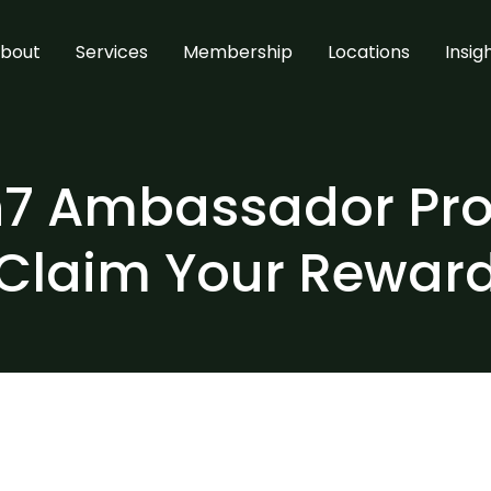
bout
Services
Membership
Locations
Insig
7 Ambassador Pr
Claim Your Rewar