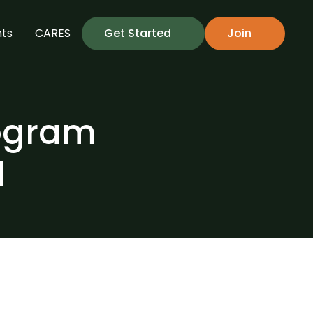
hts
CARES
Get Started
Join
ogram 
d