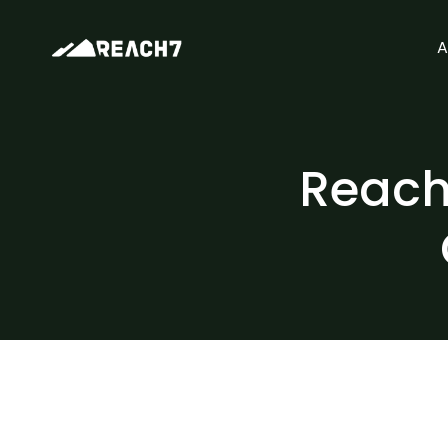
A
Reach