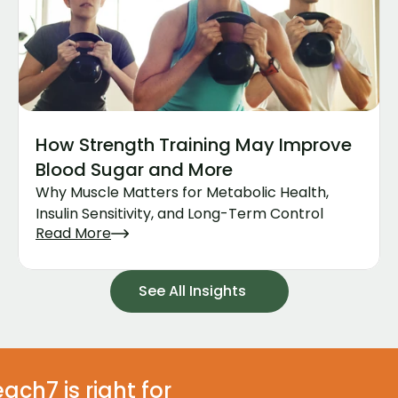
How Strength Training May Improve 
Blood Sugar and More
Why Muscle Matters for Metabolic Health, 
Insulin Sensitivity, and Long-Term Control
Read More
See All Insights
ach7 is right for 