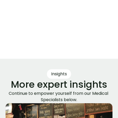
Author
Leanna Andrews, NP
Medical specialist passionate about 
evidence-based medicine, nutrition, 
and healthy living. I cut through the 
noise to bring clear, reliable insights 
that empower everyday readers to 
help them Live Better & Thrive Longer.
Insights
More expert insights
Continue to empower yourself from our Medical 
Specialists below.