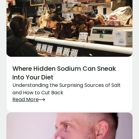
Where Hidden Sodium Can Sneak 
Into Your Diet
Understanding the Surprising Sources of Salt 
and How to Cut Back
Read More