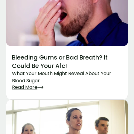
Bleeding Gums or Bad Breath? It 
Could Be Your A1c!
What Your Mouth Might Reveal About Your 
Blood Sugar
Read More